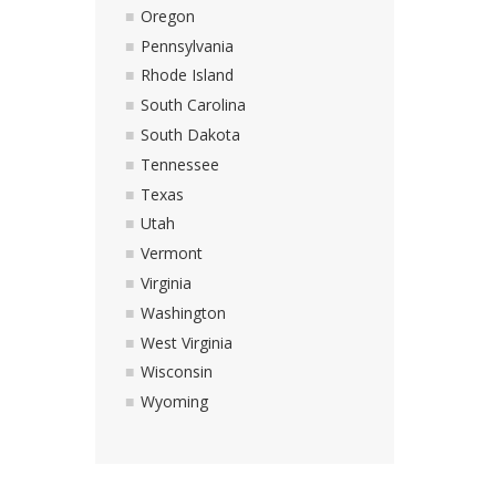
Oregon
Pennsylvania
Rhode Island
South Carolina
South Dakota
Tennessee
Texas
Utah
Vermont
Virginia
Washington
West Virginia
Wisconsin
Wyoming