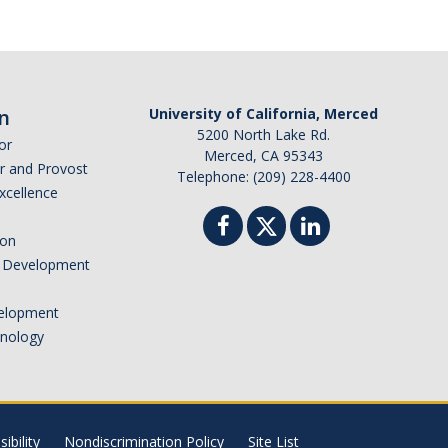
n
University of California, Merced
5200 North Lake Rd.
or
Merced, CA 95343
or and Provost
Telephone: (209) 228-4400
Excellence
ion
nd Development
elopment
hnology
ibility
Nondiscrimination Policy
Site List