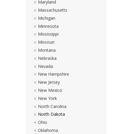
Maryland
Massachusetts
Michigan
Minnesota
Mississippi
Missouri
Montana
Nebraska
Nevada
New Hampshire
New Jersey
New Mexico
New York
North Carolina
North Dakota
Ohio
Oklahoma