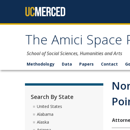
Skip to content
The Amici Space 
School of Social Sciences, Humanities and Arts
Methodology
Data
Papers
Contact
G
Nor
Search By State
Poi
United States
Alabama
Attorne
Alaska
Arizona