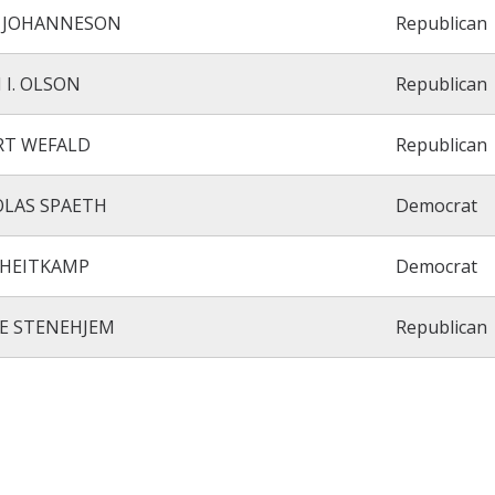
I JOHANNESON
Republican
 I. OLSON
Republican
RT WEFALD
Republican
OLAS SPAETH
Democrat
 HEITKAMP
Democrat
E STENEHJEM
Republican