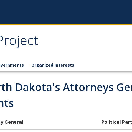
Project
overnments
Organized Interests
th Dakota's Attorneys Ge
nts
y General
Political Part