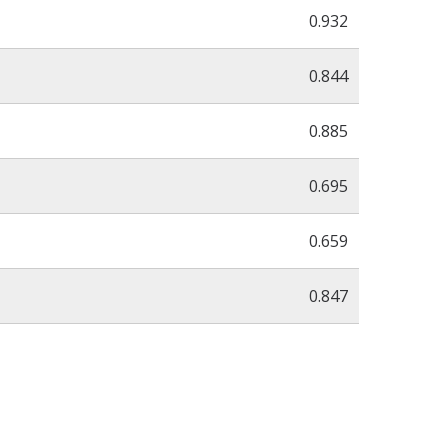
0.932
0.844
0.885
0.695
0.659
0.847