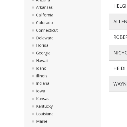
HELG
Arkansas
California
ALLEN
Colorado
Connecticut
ROBE
Delaware
Florida
NICH
Georgia
Hawaii
HEIDI
Idaho
Illinois
Indiana
WAYN
Iowa
Kansas
Kentucky
Louisiana
Maine