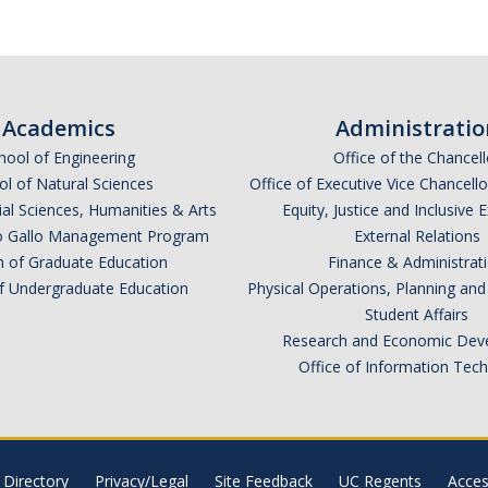
Academics
Administratio
hool of Engineering
Office of the Chancell
l of Natural Sciences
Office of Executive Vice Chancell
ial Sciences, Humanities & Arts
Equity, Justice and Inclusive 
lio Gallo Management Program
External Relations
n of Graduate Education
Finance & Administrat
of Undergraduate Education
Physical Operations, Planning a
Student Affairs
Research and Economic Dev
Office of Information Tec
Directory
Privacy/Legal
Site Feedback
UC Regents
Access