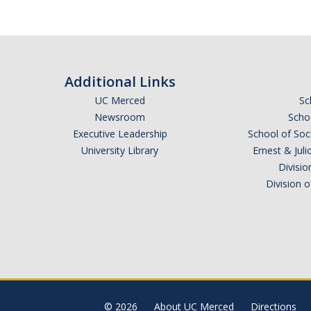
Additional Links
UC Merced
Sc
Newsroom
Schoo
Executive Leadership
School of Soc
University Library
Ernest & Ju
Divisio
Division 
© 2026
About UC Merced
Directions