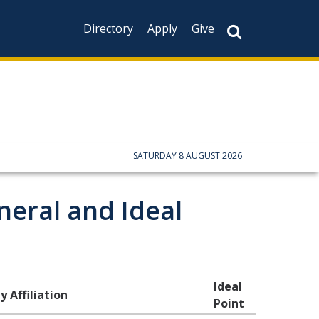
Directory
Apply
Give
CAPTCHA
This question is f
not you are a hum
prevent automate
SATURDAY 8 AUGUST 2026
neral and Ideal
Ideal
y Affiliation
Point