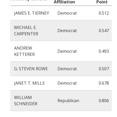
Affiliation
Point
Organized Interests
JAMES E. TIERNEY
Democrat
0.512
MICHAEL E.
Democrat
0.547
DIRECTORY
APPLY
GIVE
CARPENTER
ANDREW
Democrat
0.493
KETTERER
G. STEVEN ROWE
Democrat
0.507
CAPTCHA
JANET T. MILLS
Democrat
0.678
This question is for testing whether or not you are a human visitor and to prevent automated
WILLIAM
Republican
0.806
SCHNEIDER
spam submissions.