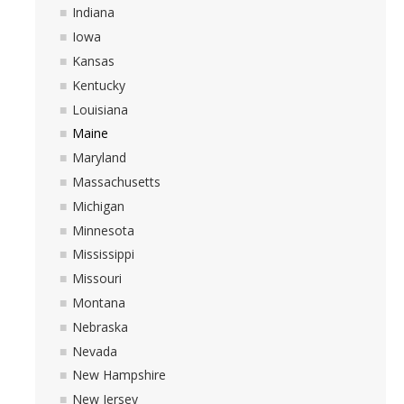
Indiana
Iowa
Kansas
Kentucky
Louisiana
Maine
Maryland
Massachusetts
Michigan
Minnesota
Mississippi
Missouri
Montana
Nebraska
Nevada
New Hampshire
New Jersey