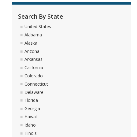
Search By State
United States
Alabama
Alaska
Arizona
Arkansas
California
Colorado
Connecticut
Delaware
Florida
Georgia
Hawaii
Idaho
Illinois