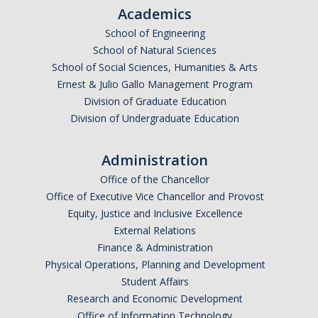
Academics
School of Engineering
School of Natural Sciences
School of Social Sciences, Humanities & Arts
Ernest & Julio Gallo Management Program
Division of Graduate Education
Division of Undergraduate Education
Administration
Office of the Chancellor
Office of Executive Vice Chancellor and Provost
Equity, Justice and Inclusive Excellence
External Relations
Finance & Administration
Physical Operations, Planning and Development
Student Affairs
Research and Economic Development
Office of Information Technology