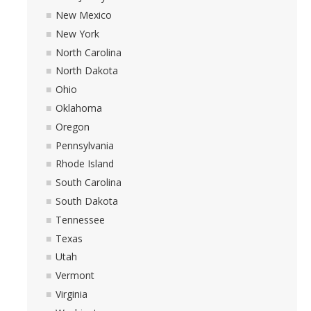
New Mexico
New York
North Carolina
North Dakota
Ohio
Oklahoma
Oregon
Pennsylvania
Rhode Island
South Carolina
South Dakota
Tennessee
Texas
Utah
Vermont
Virginia