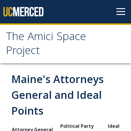
Skip to content
The Amici Space
The Amici Space Project
Project
Methodology
Maine's Attorneys
Data
General and Ideal
Papers
Points
Contact
Political Party
Ideal
Governments
Attorney General