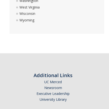
Washington
West Virginia
Wisconsin
Wyoming
Additional Links
UC Merced
Newsroom
Executive Leadership
University Library