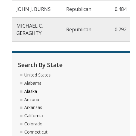
JOHN J. BURNS
Republican
0.484
MICHAEL C.
Republican
0.792
GERAGHTY
Search By State
United States
Alabama
Alaska
Arizona
Arkansas
California
Colorado
Connecticut