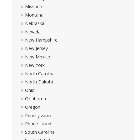
Missouri
Montana
Nebraska
Nevada
New Hampshire
New Jersey
New Mexico
New York
North Carolina
North Dakota
Ohio
Oklahoma
Oregon
Pennsylvania
Rhode Island
South Carolina