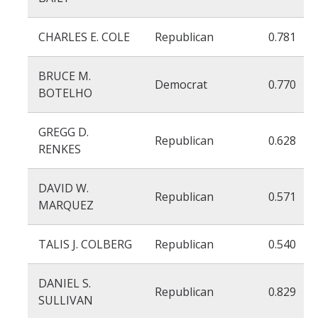
CHARLES E. COLE
Republican
0.781
BRUCE M.
Democrat
0.770
BOTELHO
GREGG D.
Republican
0.628
RENKES
DAVID W.
Republican
0.571
MARQUEZ
TALIS J. COLBERG
Republican
0.540
DANIEL S.
Republican
0.829
SULLIVAN