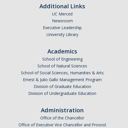
Additional Links
UC Merced
Newsroom
Executive Leadership
University Library
Academics
School of Engineering
School of Natural Sciences
School of Social Sciences, Humanities & Arts
Ernest & Julio Gallo Management Program
Division of Graduate Education
Division of Undergraduate Education
Administration
Office of the Chancellor
Office of Executive Vice Chancellor and Provost