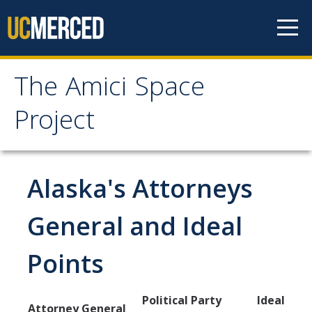
Skip to content
The Amici Space
The Amici Space Project
Project
Methodology
Alaska's Attorneys
Data
General and Ideal
Papers
Points
Contact
Political Party
Ideal
Governments
Attorney General