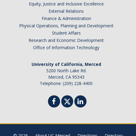
Equity, Justice and Inclusive Excellence
External Relations
Finance & Administration
Physical Operations, Planning and Development
Student Affairs
Research and Economic Development
Office of Information Technology
University of California, Merced
5200 North Lake Rd.
Merced, CA 95343
Telephone: (209) 228-4400
© 2026
About UC Merced
Directions
Directory