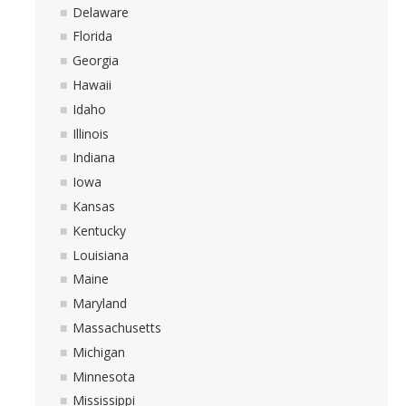
Delaware
Florida
Georgia
Hawaii
Idaho
Illinois
Indiana
Iowa
Kansas
Kentucky
Louisiana
Maine
Maryland
Massachusetts
Michigan
Minnesota
Mississippi