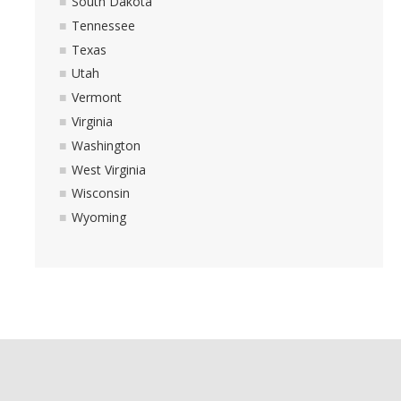
South Dakota
Tennessee
Texas
Utah
Vermont
Virginia
Washington
West Virginia
Wisconsin
Wyoming