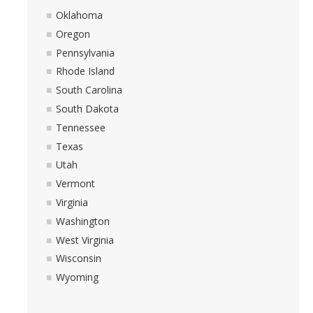
Oklahoma
Oregon
Pennsylvania
Rhode Island
South Carolina
South Dakota
Tennessee
Texas
Utah
Vermont
Virginia
Washington
West Virginia
Wisconsin
Wyoming