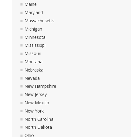
Maine
Maryland
Massachusetts
Michigan
Minnesota
Mississippi
Missouri
Montana
Nebraska
Nevada
New Hampshire
New Jersey
New Mexico
New York
North Carolina
North Dakota
Ohio