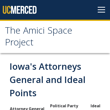
Skip to content
The Amici Space
The Amici Space Project
Project
Methodology
Iowa's Attorneys
Data
General and Ideal
Papers
Points
Contact
Political Party
Ideal
Governments
Attorney General