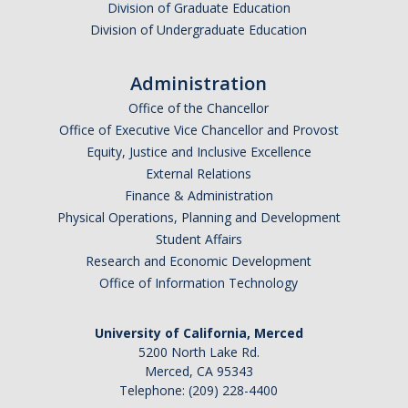
Division of Graduate Education
Division of Undergraduate Education
Administration
Office of the Chancellor
Office of Executive Vice Chancellor and Provost
Equity, Justice and Inclusive Excellence
External Relations
Finance & Administration
Physical Operations, Planning and Development
Student Affairs
Research and Economic Development
Office of Information Technology
University of California, Merced
5200 North Lake Rd.
Merced, CA 95343
Telephone: (209) 228-4400