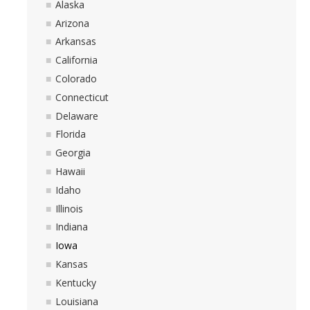
Alaska
Arizona
Arkansas
California
Colorado
Connecticut
Delaware
Florida
Georgia
Hawaii
Idaho
Illinois
Indiana
Iowa
Kansas
Kentucky
Louisiana