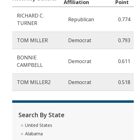
Affiliation
Point
Organized Interests
RICHARD C.
Republican
0.774
TURNER
DIRECTORY
APPLY
GIVE
TOM MILLER
Democrat
0.793
BONNIE
Democrat
0.611
CAMPBELL
TOM MILLER2
Democrat
0.518
CAPTCHA
This question is for testing whether or not you are a human visitor and to prevent automated
Search By State
United States
spam submissions.
Alabama