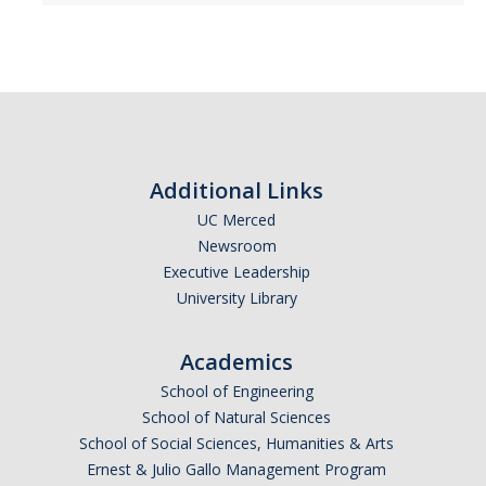
Additional Links
UC Merced
Newsroom
Executive Leadership
University Library
Academics
School of Engineering
School of Natural Sciences
School of Social Sciences, Humanities & Arts
Ernest & Julio Gallo Management Program