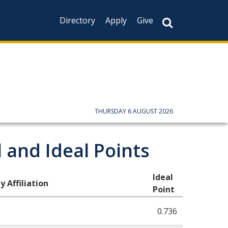
Directory
Apply
Give
CAPTCHA
This question is f
not you are a hum
prevent automate
THURSDAY 6 AUGUST 2026
 and Ideal Points
Ideal
y Affiliation
Point
0.736