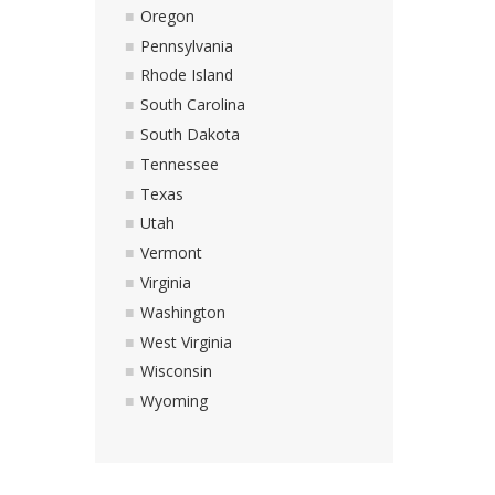
Oregon
Pennsylvania
Rhode Island
South Carolina
South Dakota
Tennessee
Texas
Utah
Vermont
Virginia
Washington
West Virginia
Wisconsin
Wyoming