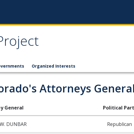
Project
overnments
Organized Interests
orado's Attorneys General
y General
Political Part
 W. DUNBAR
Republican