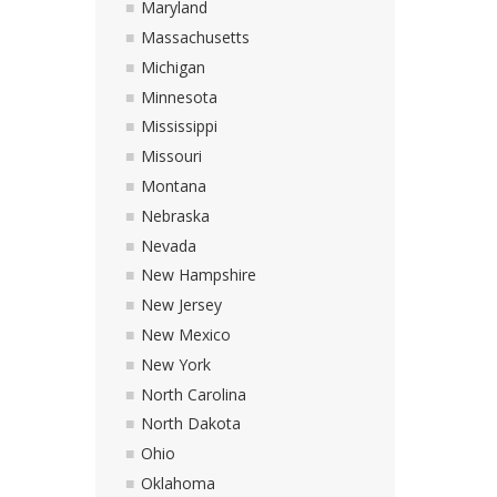
Maryland
Massachusetts
Michigan
Minnesota
Mississippi
Missouri
Montana
Nebraska
Nevada
New Hampshire
New Jersey
New Mexico
New York
North Carolina
North Dakota
Ohio
Oklahoma