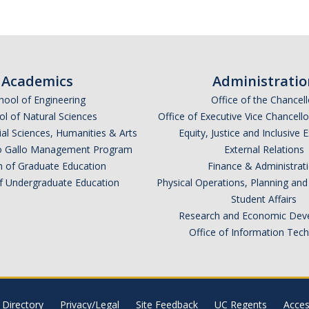
Academics
Administratio
hool of Engineering
Office of the Chancell
l of Natural Sciences
Office of Executive Vice Chancell
ial Sciences, Humanities & Arts
Equity, Justice and Inclusive 
lio Gallo Management Program
External Relations
n of Graduate Education
Finance & Administrat
of Undergraduate Education
Physical Operations, Planning a
Student Affairs
Research and Economic Dev
Office of Information Tec
Directory
Privacy/Legal
Site Feedback
UC Regents
Access