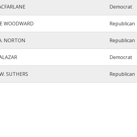
MACFARLANE
Democrat
E WOODWARD
Republican
A. NORTON
Republican
ALAZAR
Democrat
W. SUTHERS
Republican