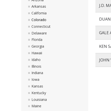
J.D. 
Arkansas
California
DUAN
Colorado
Connecticut
GALE 
Delaware
Florida
KEN S
Georgia
Hawaii
Idaho
JOHN 
Illinois
Indiana
Iowa
Kansas
Kentucky
Louisiana
Maine