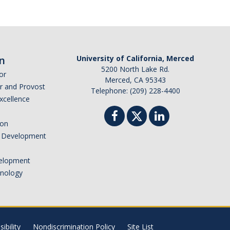
n
University of California, Merced
5200 North Lake Rd.
or
Merced, CA 95343
or and Provost
Telephone: (209) 228-4400
Excellence
ion
nd Development
elopment
hnology
ibility
Nondiscrimination Policy
Site List