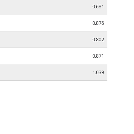
0.681
0.876
0.802
0.871
1.039