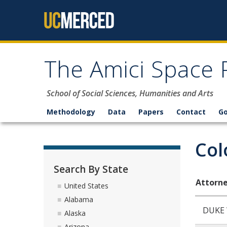
Skip to content
The Amici Space 
School of Social Sciences, Humanities and Arts
Methodology
Data
Papers
Contact
G
Col
Search By State
Attorne
United States
Alabama
DUKE
Alaska
Arizona