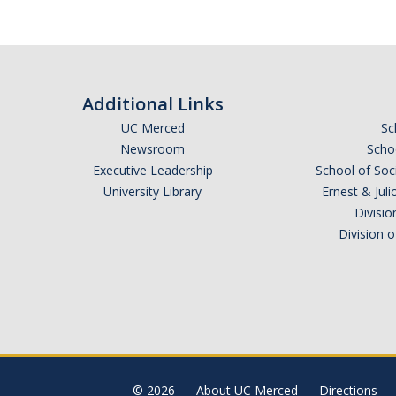
Additional Links
UC Merced
Sc
Newsroom
Schoo
Executive Leadership
School of Soc
University Library
Ernest & Ju
Divisio
Division 
© 2026
About UC Merced
Directions