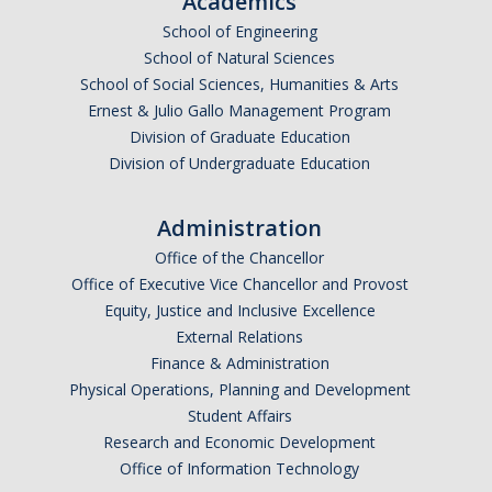
Academics
School of Engineering
School of Natural Sciences
School of Social Sciences, Humanities & Arts
Ernest & Julio Gallo Management Program
Division of Graduate Education
Division of Undergraduate Education
Administration
Office of the Chancellor
Office of Executive Vice Chancellor and Provost
Equity, Justice and Inclusive Excellence
External Relations
Finance & Administration
Physical Operations, Planning and Development
Student Affairs
Research and Economic Development
Office of Information Technology