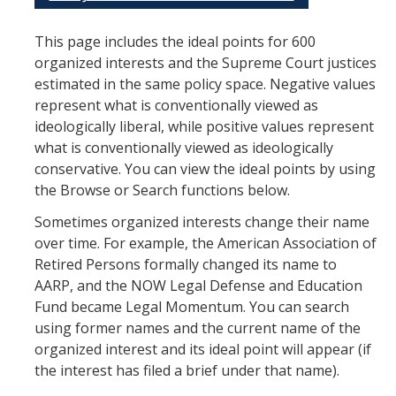
Organized Interests
This page includes the ideal points for 600
organized interests and the Supreme Court justices
estimated in the same policy space. Negative values
represent what is conventionally viewed as
DIRECTORY
APPLY
GIVE
ideologically liberal, while positive values represent
what is conventionally viewed as ideologically
conservative. You can view the ideal points by using
the Browse or Search functions below.
Sometimes organized interests change their name
CAPTCHA
over time. For example, the American Association of
Retired Persons formally changed its name to
AARP, and the NOW Legal Defense and Education
This question is for testing whether or not you are a human visitor and to prevent automated
Fund became Legal Momentum. You can search
using former names and the current name of the
organized interest and its ideal point will appear (if
spam submissions.
the interest has filed a brief under that name).