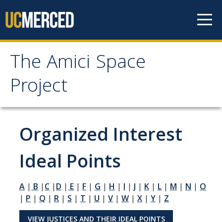
Skip to content
The Amici Space
The Amici Space Project
Project
Methodology
Organized Interest
Data
Ideal Points
Papers
A
|
B
|
C
|
D
|
E
|
F
|
G
|
H
|
I
|
J
|
K
|
L
|
M
|
N
|
O
Contact
|
P
|
Q
|
R
|
S
|
T
|
U
|
V
|
W
|
X
|
Y
|
Z
Governments
VIEW JUSTICES AND THEIR IDEAL POINTS