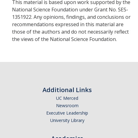
This material is based upon work supported by the
National Science Foundation under Grant No. SES-
1351922. Any opinions, findings, and conclusions or
recommendations expressed in this material are
those of the authors and do not necessarily reflect
the views of the National Science Foundation.
Additional Links
UC Merced
Newsroom
Executive Leadership
University Library